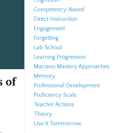
Competency-Based
Direct Instruction
Engagement
Forgetting
Lab School
Learning Progression
Marzano Mastery Approaches
Memory
s of
Professional Development
Proficiency Scale
Teacher Actions
Theory
Use It Tommorrow