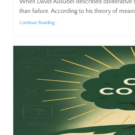
When David Ausubel described obliterative 
than failure. According to his theory of mean
Continue Reading...