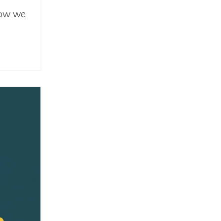
 how we