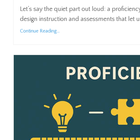
Let’s say the quiet part out loud: a proficiency
design instruction and assessments that let 
Continue Reading...