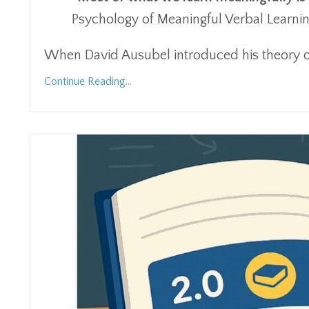
Psychology of Meaningful Verbal Learnin
When David Ausubel introduced his theory o
Continue Reading...