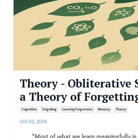
Theory - Obliterativ
a Theory of Forgettin
Cognvitive
Forgetting
Learning Progression
Memory
Theory
Oct 02, 2025
“Most of what we learn meaningfully is 