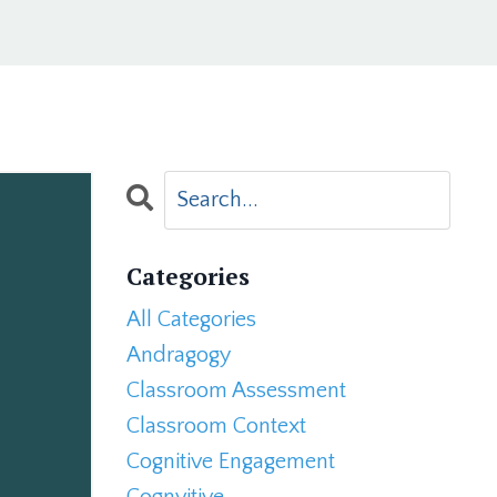
Categories
All Categories
Andragogy
Classroom Assessment
Classroom Context
Cognitive Engagement
Cognvitive