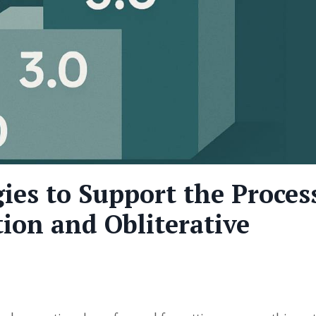
gies to Support the Proces
ion and Obliterative