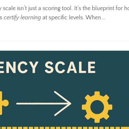
 scale isn’t just a scoring tool. It’s the blueprint for
us
certify learning
at specific levels. When
...