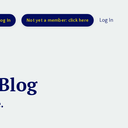
Log In
og In
Not yet a member: click here
Blog
.