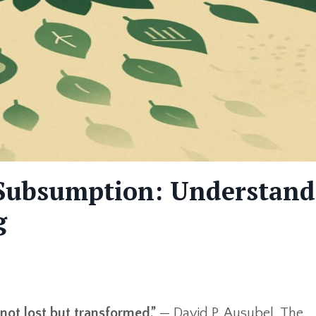
e Subsumption: Understan
g
not lost but transformed.”
— David P. Ausubel, The