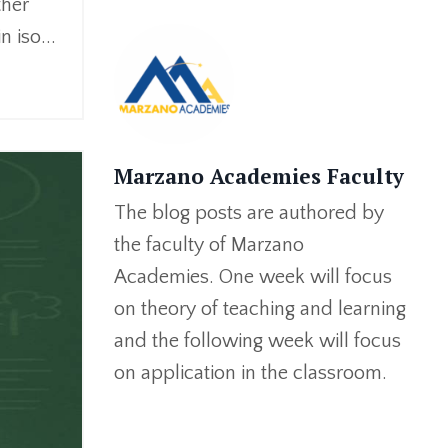
ther
n iso
...
Marzano Academies Faculty
The blog posts are authored by
the faculty of Marzano
Academies. One week will focus
on theory of teaching and learning
and the following week will focus
on application in the classroom.