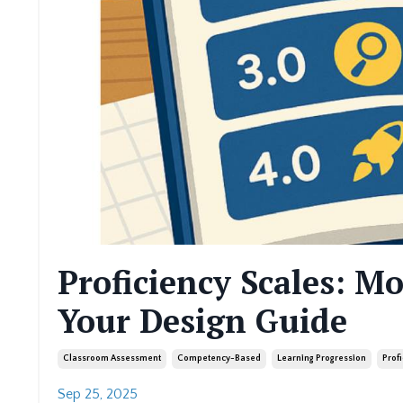
Proficiency Scales: M
Your Design Guide
Classroom Assessment
Competency-Based
Learning Progression
Prof
Sep 25, 2025