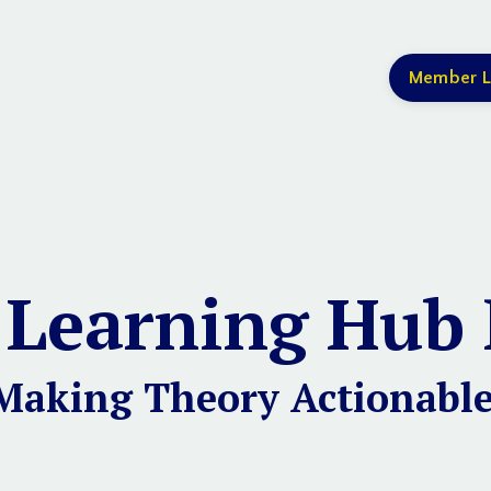
Member L
 Learning Hub 
Making Theory Actionable