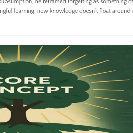
subsumption, he reframed forgetting as something o
ingful learning, new knowledge doesn’t float around i