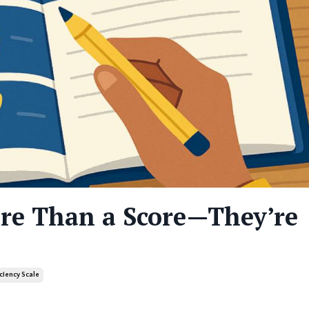
ore Than a Score—They’re
iciency Scale