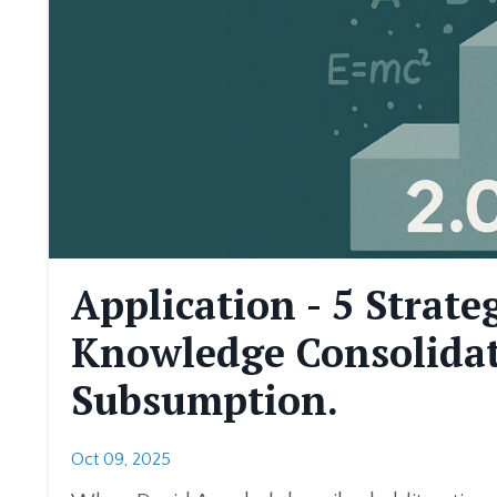
Application - 5 Strate
Knowledge Consolidat
Subsumption.
Oct 09, 2025