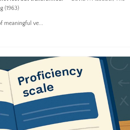
g (1963)
f meaningful ve
...