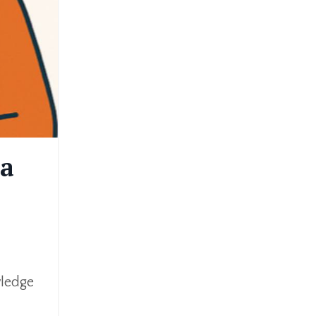
 a
wledge