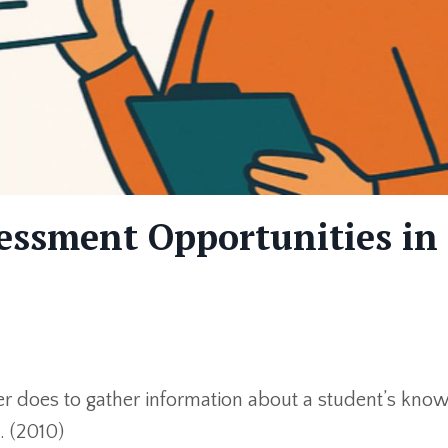
essment Opportunities in
er does to gather information about a student’s kno
. (2010)