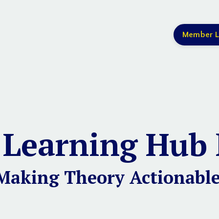
Member L
 Learning Hub 
Making Theory Actionable