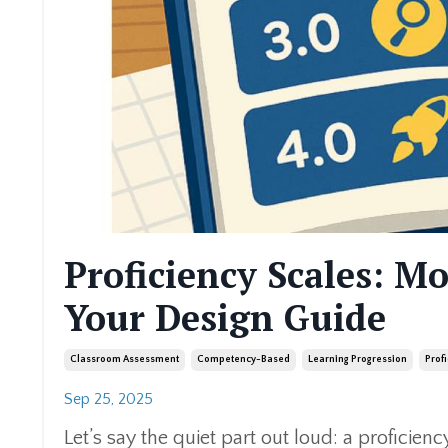
Proficiency Scales: M
Your Design Guide
Classroom Assessment
Competency-Based
Learning Progression
Prof
Sep 25, 2025
Let’s say the quiet part out loud: a proficiency