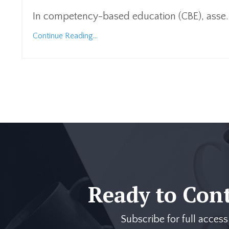
In competency-based education (CBE), asse
.
Continue Reading...
Ready to Con
Subscribe for full acces