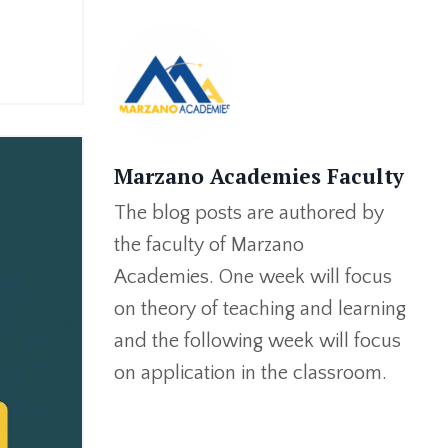
Marzano Academies Faculty
The blog posts are authored by
the faculty of Marzano
Academies. One week will focus
on theory of teaching and learning
and the following week will focus
on application in the classroom.