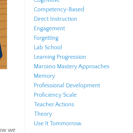
Competency-Based
Direct Instruction
Engagement
Forgetting
Lab School
Learning Progression
Marzano Mastery Approaches
Memory
Professional Development
Proficiency Scale
Teacher Actions
Theory
Use It Tommorrow
 how we