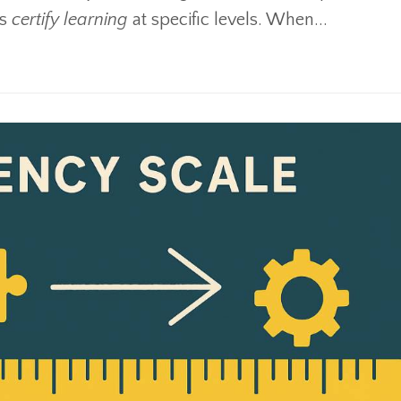
us
certify learning
at specific levels. When
...