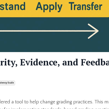
arity, Evidence, and Feedb
iciency Scale
dered a tool to help change grading practices. This m