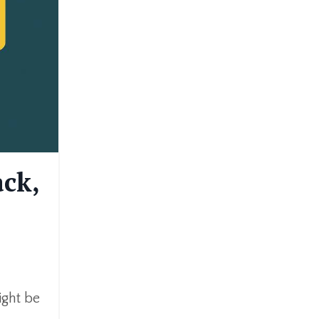
ack,
ight be