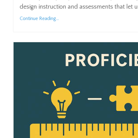
design instruction and assessments that let 
Continue Reading...