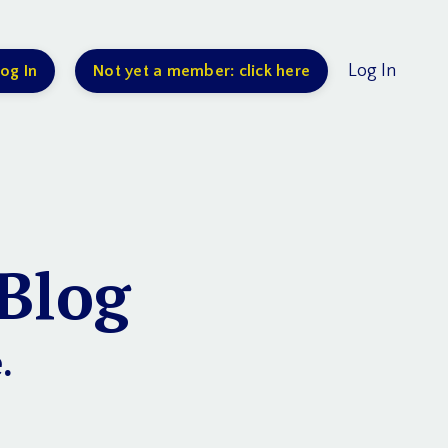
Log In
og In
Not yet a member: click here
Blog
.