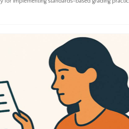
ty for implementing standards-based grading practic.