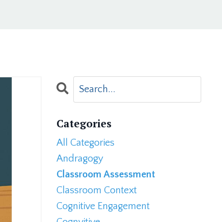
Categories
All Categories
Andragogy
Classroom Assessment
Classroom Context
Cognitive Engagement
Cognvitive