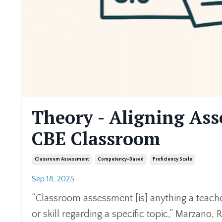
Theory - Aligning Ass
CBE Classroom
Classroom Assessment
Competency-Based
Proficiency Scale
Sep 18, 2025
“Classroom assessment [is] anything a teach
or skill regarding a specific topic,” Marzano, R