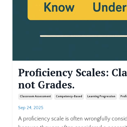
Proficiency Scales: Cl
not Grades.
Classroom Assessment
Competency-Based
Learning Progression
Prof
Sep 24, 2025
A proficiency scale is often wrongfully consi