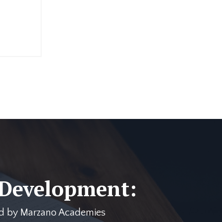
 Development:
ered by Marzano Academies