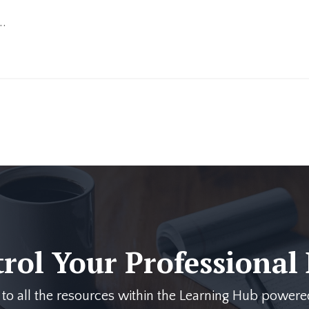
..
trol Your Professional
s to all the resources within the Learning Hub pow