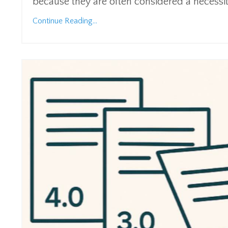
because they are often considered a necessi
Continue Reading...