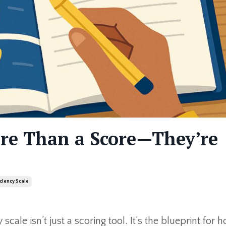
ore Than a Score—They’re
iciency Scale
 scale isn’t just a scoring tool. It’s the blueprint for