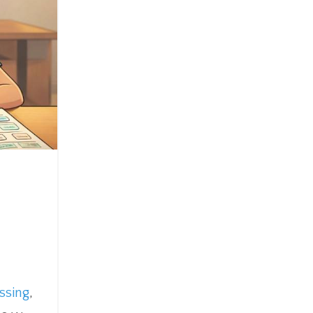
ssing
,