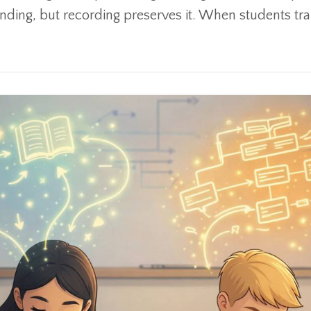
ding, but recording preserves it. When students tran