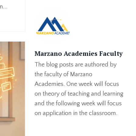
...
Marzano Academies Faculty
The blog posts are authored by
the faculty of Marzano
Academies. One week will focus
on theory of teaching and learning
and the following week will focus
on application in the classroom.