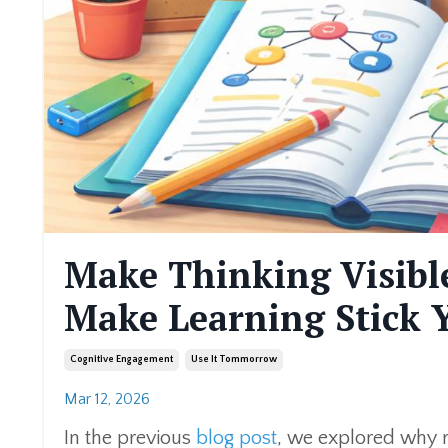
Make Thinking Visible
Make Learning Stick
Cognitive Engagement
Use It Tommorrow
Mar 12, 2026
In the previous
blog post
, we explored why re