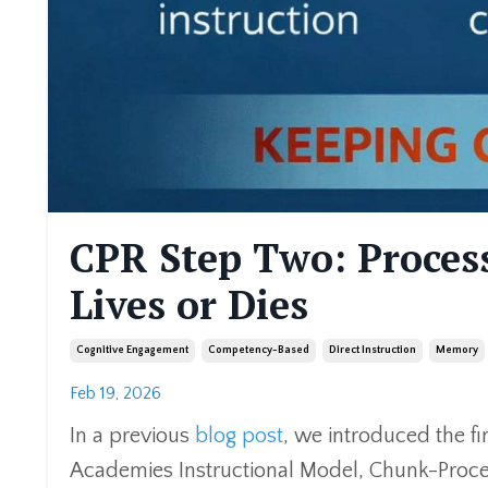
CPR Step Two: Proces
Lives or Dies
Cognitive Engagement
Competency-Based
Direct Instruction
Memory
Feb 19, 2026
In a previous
blog post
, we introduced the fi
Academies Instructional Model, Chunk-Proce