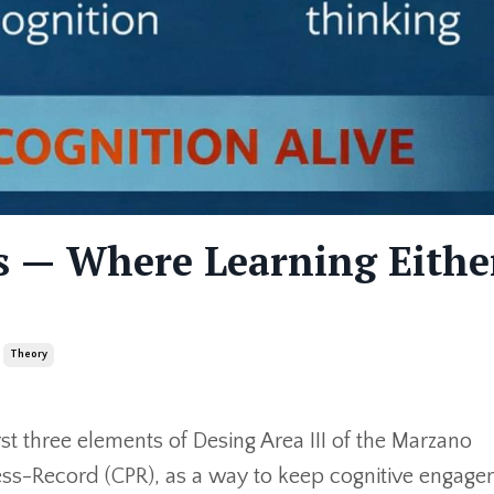
s — Where Learning Eithe
Theory
rst three elements of Desing Area III of the Marzano
ss-Record (CPR), as a way to keep cognitive engag