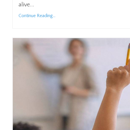
alive...
Continue Reading...