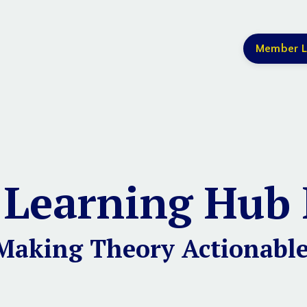
Member L
 Learning Hub 
Making Theory Actionable