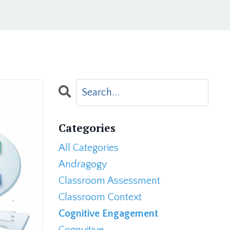
Categories
All Categories
Andragogy
Classroom Assessment
Classroom Context
Cognitive Engagement
Cognvitive