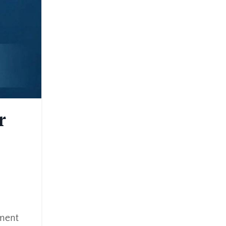
r
ement