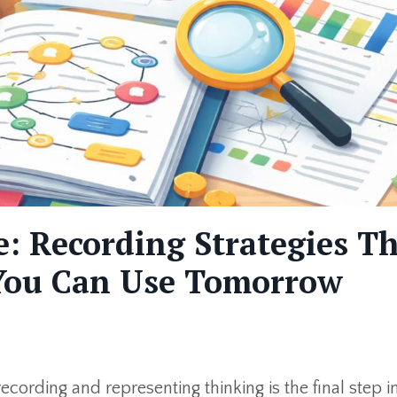
: Recording Strategies T
 You Can Use Tomorrow
cording and representing thinking is the final step i