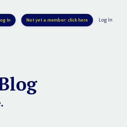
Log In
og In
Not yet a member: click here
Blog
.