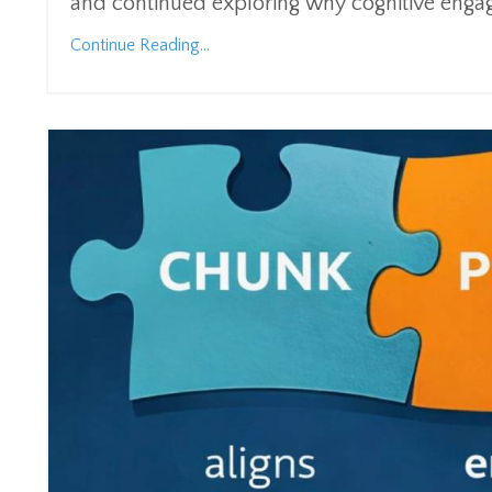
and continued exploring why cognitive engage
Continue Reading...