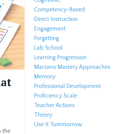
Competency-Based
Direct Instruction
Engagement
Forgetting
Lab School
Learning Progression
Marzano Mastery Approaches
Memory
hat
Professional Development
Proficiency Scale
Teacher Actions
Theory
Use It Tommorrow
n the