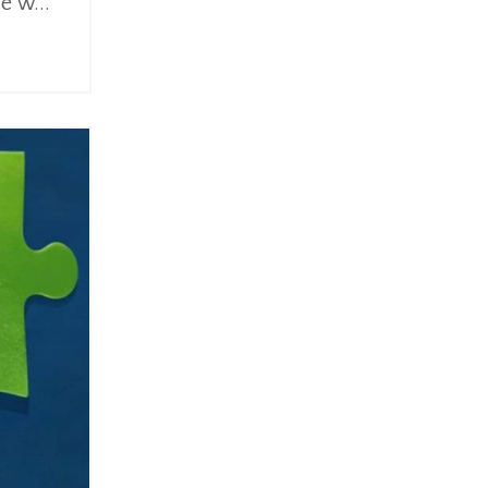
e w...