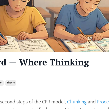
ord — Where Thinking
nt
Theory
d second steps of the CPR model,
Chunking
and
Proce