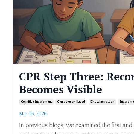
CPR Step Three: Rec
Becomes Visible
Cognitive Engagement
Competency-Based
Direct Instruction
Engageme
Mar 06, 2026
In previous blogs, we examined the first an