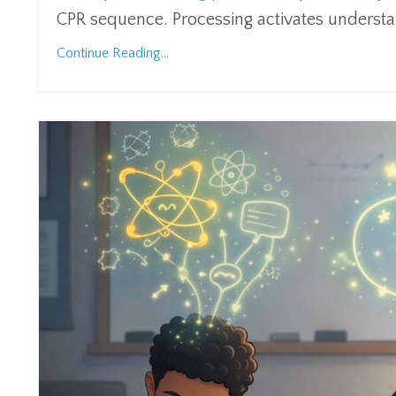
CPR sequence. Processing activates understan
Continue Reading...