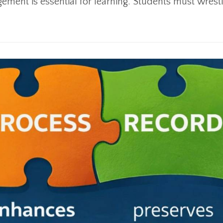
ment is essential for learning. Students must wrestl