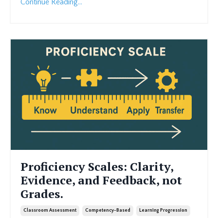
Continue Reading...
Proficiency Scales: Clarity,
Evidence, and Feedback, not
Grades.
Classroom Assessment
Competency-Based
Learning Progression