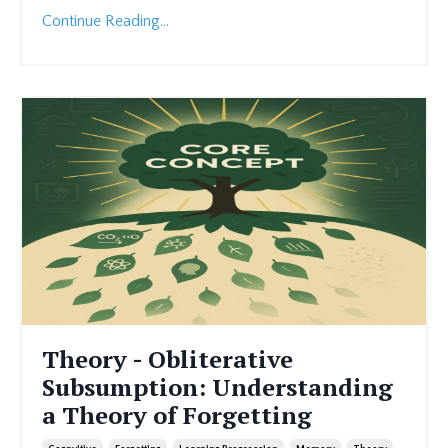
Continue Reading...
Theory - Obliterative
Subsumption: Understanding
a Theory of Forgetting