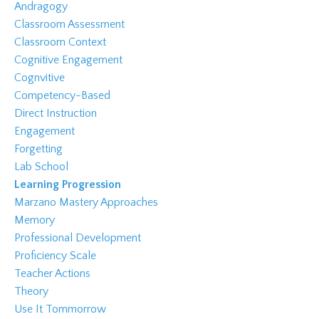
Andragogy
Classroom Assessment
Classroom Context
Cognitive Engagement
Cognvitive
Competency-Based
Direct Instruction
Engagement
Forgetting
Lab School
Learning Progression
Marzano Mastery Approaches
Memory
Professional Development
Proficiency Scale
Teacher Actions
Theory
Use It Tommorrow