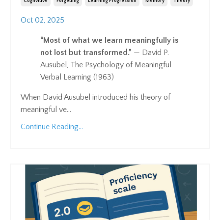
Cognvitive
Forgetting
Learning Progression
Memory
Theory
Oct 02, 2025
“Most of what we learn meaningfully is
not lost but transformed.”
— David P.
Ausubel, The Psychology of Meaningful
Verbal Learning (1963)
When David Ausubel introduced his theory of
meaningful ve
...
Continue Reading...