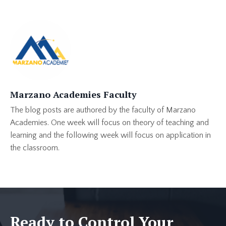
Marzano Academies Faculty
The blog posts are authored by the faculty of Marzano
Academies. One week will focus on theory of teaching and
learning and the following week will focus on application in
the classroom.
Ready to Control Your