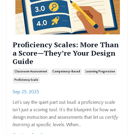
Proficiency Scales: More Than
a Score—They’re Your Design
Guide
Classroom Assessment
Competency-Based
Learning Progression
Proficiency Scale
Sep 25, 2025
Let’s say the quiet part out loud: a proficiency scale
isn’t just a scoring tool. It’s the blueprint for how we
design instruction and assessments that let us
certify
learning
at specific levels. When
...