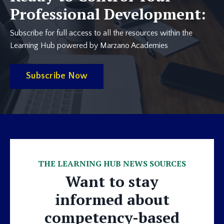
Professional Development:
Subscribe for full access to all the resources within the
Learning Hub powered by Marzano Academies
Subscribe Now
THE LEARNING HUB NEWS SOURCES
Want to stay
informed about
competency-based