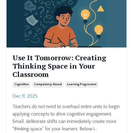
Use It Tomorrow: Creating
Thinking Space in Your
Classroom
Cognvitive
Competency-Based
Learning Progression
Dec 11, 2025
Teachers do not need to overhaul entire units to begin
applying concepts to drive cognitive engagement.
Small, deliberate shifts can immediately create more
“thinking space” for your learners. Below i...