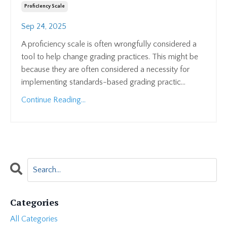
Proficiency Scale
Sep 24, 2025
A proficiency scale is often wrongfully considered a
tool to help change grading practices. This might be
because they are often considered a necessity for
implementing standards-based grading practic...
Continue Reading...
Categories
All Categories