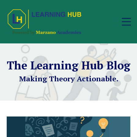
The Learning Hub Blog
Making Theory Actionable.