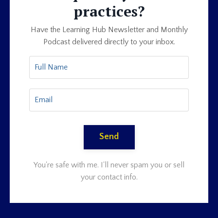
practices?
Have the Learning Hub Newsletter and Monthly
Podcast delivered directly to your inbox.
Send
You're safe with me. I'll never spam you or sell
your contact info.