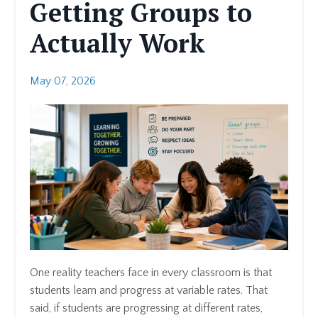
Getting Groups to
Actually Work
May 07, 2026
One reality teachers face in every classroom is that
students learn and progress at variable rates. That
said, if students are progressing at different rates,