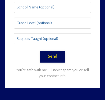
Send
You're safe with me. I'll never spam you or sell
your contact info.