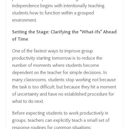
independence begins with intentionally teaching
students how to function within a grouped
environment.
Setting the Stage: Clarifying the “What-Ifs” Ahead
of Time
One of the fastest ways to improve group
productivity starting tomorrow is to reduce the
number of moments where students become
dependent on the teacher for simple decisions. In
many classrooms, students stop working not because
the task is too difficult, but because they hit a moment
of uncertainty and have no established procedure for
what to do next.
Before expecting students to work productively in
groups, teachers can explicitly teach a small set of
response routines for common situations: