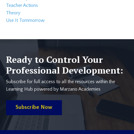
Teacher Actions
Theory
Use It Tommorrow
Ready to Control Your
Professional Development:
Subscribe for full access to all the resources within the
Learning Hub powered by Marzano Academies
Subscribe Now