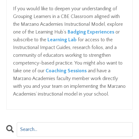
If you would like to deepen your understanding of
Grouping Learners in a CBE Classroom aligned with
the Marzano Academies Instructional Model, explore
one of the Learning Hub’s
Badging Experiences
or
subscribe to the
Learning Lab
for access to the
Instructional Impact Guides, research folios, and a
community of educators working to strengthen
competency-based practice. You might also want to
take one of our
C
oaching Sessions
and have a
Marzano Academies faculty member work directly
with you and your team on implementing the Marzano
Academies’ instructional model in your school.