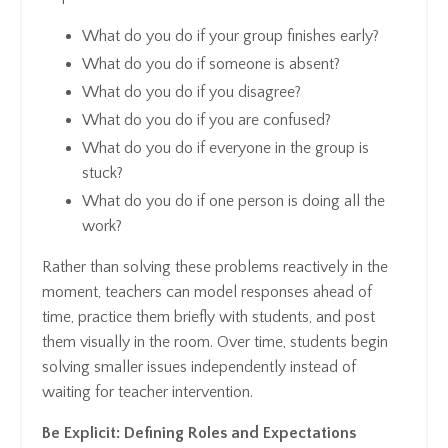
What do you do if your group finishes early?
What do you do if someone is absent?
What do you do if you disagree?
What do you do if you are confused?
What do you do if everyone in the group is
stuck?
What do you do if one person is doing all the
work?
Rather than solving these problems reactively in the
moment, teachers can model responses ahead of
time, practice them briefly with students, and post
them visually in the room. Over time, students begin
solving smaller issues independently instead of
waiting for teacher intervention.
Be Explicit: Defining Roles and Expectations