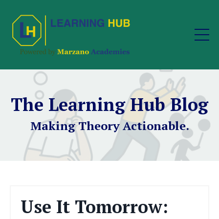
The Learning Hub Blog
Making Theory Actionable.
Use It Tomorrow: