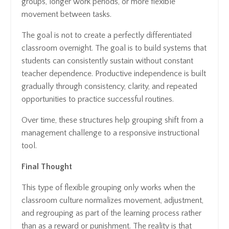
groups, longer work periods, or more flexible
movement between tasks.
The goal is not to create a perfectly differentiated
classroom overnight. The goal is to build systems that
students can consistently sustain without constant
teacher dependence. Productive independence is built
gradually through consistency, clarity, and repeated
opportunities to practice successful routines.
Over time, these structures help grouping shift from a
management challenge to a responsive instructional
tool.
Final Thought
This type of flexible grouping only works when the
classroom culture normalizes movement, adjustment,
and regrouping as part of the learning process rather
than as a reward or punishment. The reality is that