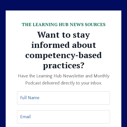
THE LEARNING HUB NEWS SOURCES
Want to stay
informed about
competency-based
practices?
Have the Learning Hub Newsletter and Monthly
Podcast delivered directly to your inbox.