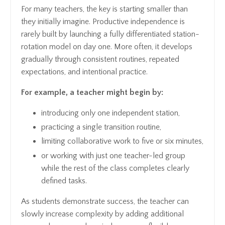
For many teachers, the key is starting smaller than
they initially imagine. Productive independence is
rarely built by launching a fully differentiated station-
rotation model on day one. More often, it develops
gradually through consistent routines, repeated
expectations, and intentional practice.
For example, a teacher might begin by:
introducing only one independent station,
practicing a single transition routine,
limiting collaborative work to five or six minutes,
or working with just one teacher-led group
while the rest of the class completes clearly
defined tasks.
As students demonstrate success, the teacher can
slowly increase complexity by adding additional