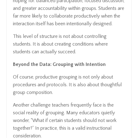
hoping for: balanced participation, focused discussion,
and greater accountability within groups. Students are
far more likely to collaborate productively when the
interaction itself has been intentionally designed.
This level of structure is not about controlling
students. It is about creating conditions where
students can actually succeed.
Beyond the Data: Grouping with Intention
Of course, productive grouping is not only about
procedures and protocols. It is also about thoughtful
group composition.
Another challenge teachers frequently face is the
social reality of grouping. Many educators quietly
wonder, “What if certain students should not work
together?” In practice, this is a valid instructional
consideration.