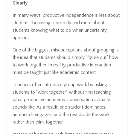
Clearly
In many ways, productive independence is less about
students “behaving” correctly and more about
students knowing what to do when uncertainty
appears.
One of the biggest misconceptions about grouping is
the idea that students should simply “figure out” how
to work together. In reality, productive interaction
must be taught just like academic content.
Teachers often introduce group work by asking
students to “work together” without first teaching
what productive academic conversation actually
sounds like. As a result, one student dominates,
another disengages, and the rest divide the work
rather than think together.