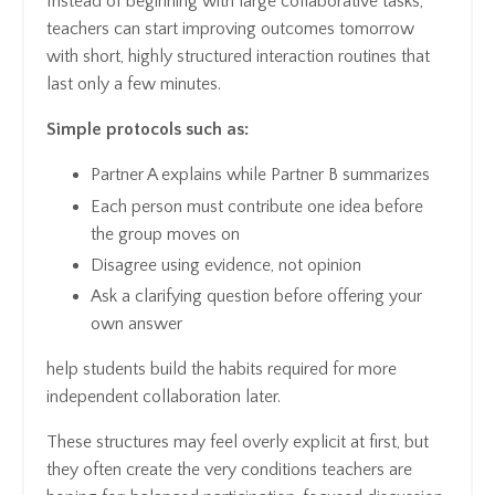
Instead of beginning with large collaborative tasks,
teachers can start improving outcomes tomorrow
with short, highly structured interaction routines that
last only a few minutes.
Simple protocols such as:
Partner A explains while Partner B summarizes
Each person must contribute one idea before
the group moves on
Disagree using evidence, not opinion
Ask a clarifying question before offering your
own answer
help students build the habits required for more
independent collaboration later.
These structures may feel overly explicit at first, but
they often create the very conditions teachers are