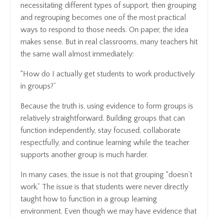
necessitating different types of support, then grouping
and regrouping becomes one of the most practical
ways to respond to those needs. On paper, the idea
makes sense. But in real classrooms, many teachers hit
the same wall almost immediately:
“How do I actually get students to work productively
in groups?”
Because the truth is, using evidence to form groups is
relatively straightforward. Building groups that can
function independently, stay focused, collaborate
respectfully, and continue learning while the teacher
supports another group is much harder.
In many cases, the issue is not that grouping “doesn’t
work.” The issue is that students were never directly
taught how to function in a group learning
environment. Even though we may have evidence that