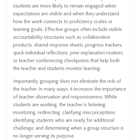
students are more likely to remain engaged when
expectations are visible and when they understand
how the work connects to proficiency scales or
learning goals. Effective groups often include visible
accountability structures such as collaborative
products, shared response sheets, progress trackers,
quick individual reflections, peer explanation routines,
or teacher conferencing checkpoints that help both
the teacher and students monitor learning.
Importantly, grouping does not eliminate the role of
the teacher. In many ways, it increases the importance
of teacher observation and responsiveness. While
students are working, the teacher is listening,
monitoring, redirecting, clarifying misconceptions,
identifying students who are ready for additional
challenge, and determining when a group structure is
no longer serving its purpose.