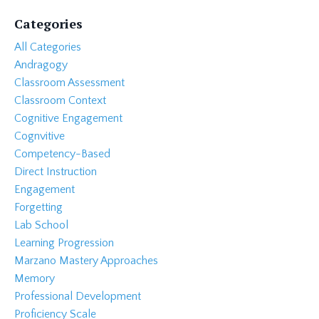
Categories
All Categories
Andragogy
Classroom Assessment
Classroom Context
Cognitive Engagement
Cognvitive
Competency-Based
Direct Instruction
Engagement
Forgetting
Lab School
Learning Progression
Marzano Mastery Approaches
Memory
Professional Development
Proficiency Scale