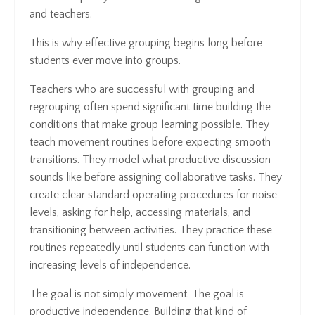
and teachers.
This is why effective grouping begins long before
students ever move into groups.
Teachers who are successful with grouping and
regrouping often spend significant time building the
conditions that make group learning possible. They
teach movement routines before expecting smooth
transitions. They model what productive discussion
sounds like before assigning collaborative tasks. They
create clear standard operating procedures for noise
levels, asking for help, accessing materials, and
transitioning between activities. They practice these
routines repeatedly until students can function with
increasing levels of independence.
The goal is not simply movement. The goal is
productive independence. Building that kind of