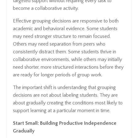
targeted support without requiring every task to
become a collaborative activity.
Effective grouping decisions are responsive to both
academic and behavioral evidence. Some students
may need stronger structure to remain focused.
Others may need separation from peers who
consistently distract them. Some students thrive in
collaborative environments, while others may initially
need shorter, more structured interactions before they
are ready for longer periods of group work.
The important shift is understanding that grouping
decisions are not about labeling students. They are
about gradually creating the conditions most likely to
support learning at a particular moment in time.
Start Small: Building Productive Independence
Gradually