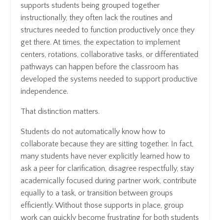
supports students being grouped together
instructionally, they often lack the routines and
structures needed to function productively once they
get there. At times, the expectation to implement
centers, rotations, collaborative tasks, or differentiated
pathways can happen before the classroom has
developed the systems needed to support productive
independence.
That distinction matters.
Students do not automatically know how to
collaborate because they are sitting together. In fact,
many students have never explicitly learned how to
ask a peer for clarification, disagree respectfully, stay
academically focused during partner work, contribute
equally to a task, or transition between groups
efficiently. Without those supports in place, group
work can quickly become frustrating for both students