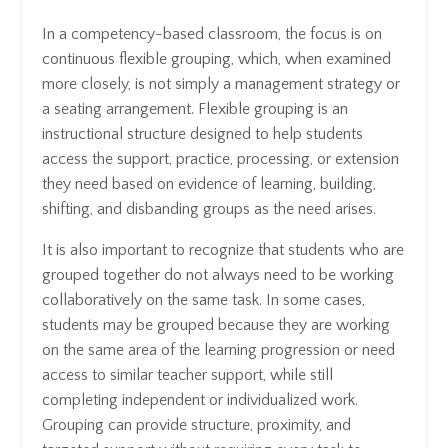
In a competency-based classroom, the focus is on
continuous flexible grouping, which, when examined
more closely, is not simply a management strategy or
a seating arrangement. Flexible grouping is an
instructional structure designed to help students
access the support, practice, processing, or extension
they need based on evidence of learning, building,
shifting, and disbanding groups as the need arises.
It is also important to recognize that students who are
grouped together do not always need to be working
collaboratively on the same task. In some cases,
students may be grouped because they are working
on the same area of the learning progression or need
access to similar teacher support, while still
completing independent or individualized work.
Grouping can provide structure, proximity, and