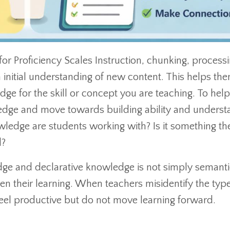
 for Proficiency Scales Instruction, chunking, processi
 initial understanding of new content. This helps th
ge for the skill or concept you are teaching. To hel
dge and move towards building ability and underst
owledge are students working with? Is it something th
d?
ge and declarative knowledge is not simply semantic
n their learning. When teachers misidentify the type
 feel productive but do not move learning forward.