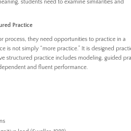
meaning, students need to examine similarities and
ured Practice
or process, they need opportunities to practice in a
ce is not simply “more practice.” It is designed practi
tive structured practice includes modeling, guided pra
ndependent and fluent performance.
ns