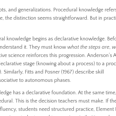
pts, and generalizations. Procedural knowledge refer
ce, the distinction seems straightforward. But in practic
dural knowledge begins as declarative knowledge. Bef
t understand it. They must know
what the steps are
,
w
tive science reinforces this progression. Anderson’s
eclarative stage (knowing about a process) to a pro
. Similarly, Fitts and Posner (1967) describe skill
sociative to autonomous phases.
ledge has a declarative foundation. At the same time,
ral. This is the decision teachers must make. If th
fluency, students need structured practice, Element II