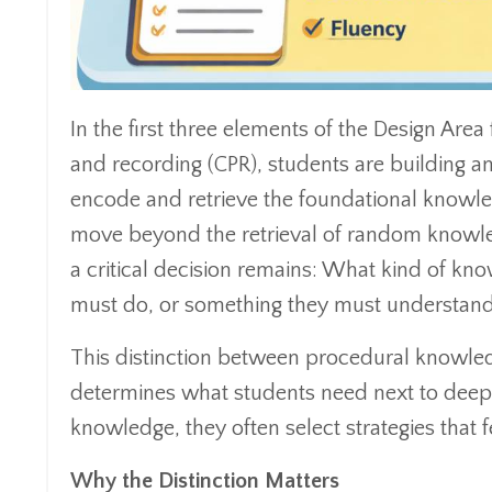
In the first three elements of the Design Area
and recording (CPR), students are building an
encode and retrieve the foundational knowled
move beyond the retrieval of random knowle
a critical decision remains: What kind of kn
must do, or something they must understan
This distinction between procedural knowled
determines what students need next to deepe
knowledge, they often select strategies that
Why the Distinction Matters