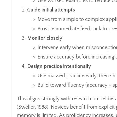
Use worked examples to reduce cogn
Guide initial attempts
Move from simple to complex appli
Provide immediate feedback to prev
Monitor closely
Intervene early when misconceptio
Ensure accuracy before increasing 
Design practice intentionally
Use massed practice early, then shif
Build toward fluency (accuracy + s
This aligns strongly with research on deliber
(Sweller, 1988). Novices benefit from explici
memory is limited. As proficiency increases