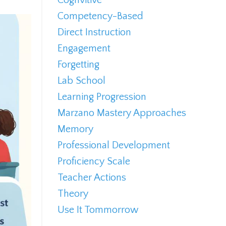
Competency-Based
Direct Instruction
Engagement
Forgetting
Lab School
Learning Progression
Marzano Mastery Approaches
Memory
Professional Development
Proficiency Scale
Teacher Actions
Theory
Use It Tommorrow