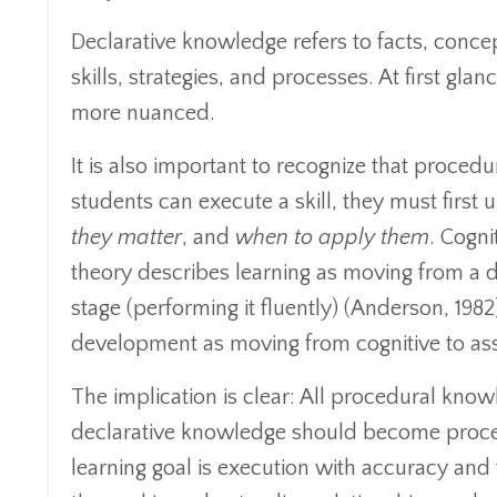
Declarative knowledge refers to facts, conce
skills, strategies, and processes. At first glan
more nuanced.
It is also important to recognize that proce
students can execute a skill, they must firs
they matter
, and
when to apply them
. Cogni
theory describes learning as moving from a d
stage (performing it fluently) (Anderson, 1982)
development as moving from cognitive to as
The implication is clear: All procedural know
declarative knowledge should become procedu
learning goal is execution with accuracy and 