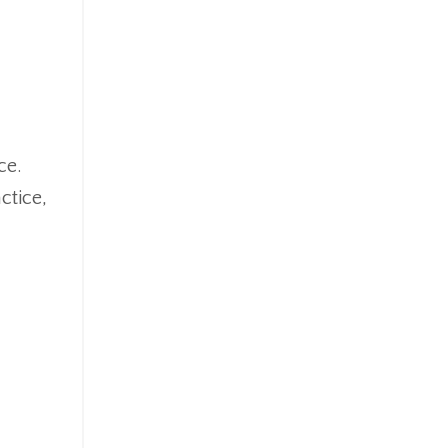
ce.
ctice,