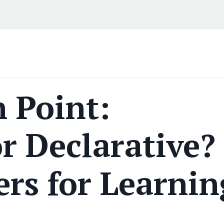
 Point:
r Declarative?
rs for Learnin