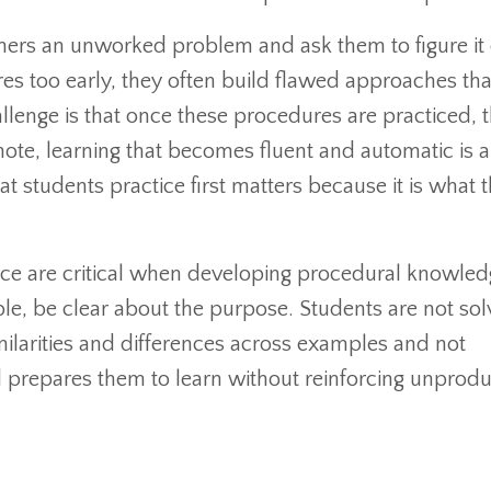
earners an unworked problem and ask them to figure it
s too early, they often build flawed approaches that
allenge is that once these procedures are practiced, 
 note, learning that becomes fluent and automatic is a
t students practice first matters because it is what 
ce are critical when developing procedural knowledg
, be clear about the purpose. Students are not solvi
imilarities and differences across examples and not
d prepares them to learn without reinforcing unprodu