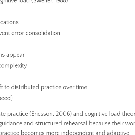
itive load (Sweller, 1988)
cations
ent error consolidation
ns appear
complexity
t to distributed practice over time
peed)
ate practice (Ericsson, 2006) and cognitive load theo
t guidance and structured rehearsal because their wo
, practice becomes more independent and adaptive.