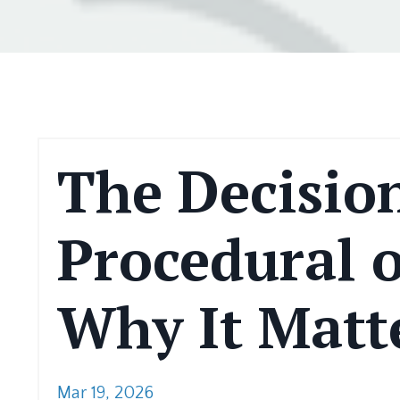
The Decision
Procedural o
Why It Matte
Mar 19, 2026