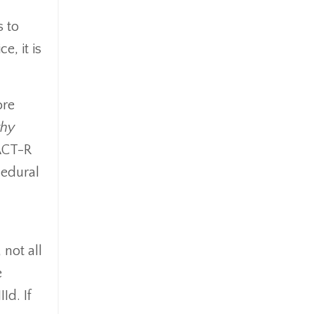
s to
e, it is
ore
hy
 ACT-R
cedural
 not all
e
Id. If