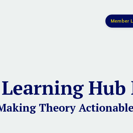
Member L
 Learning Hub 
Making Theory Actionable