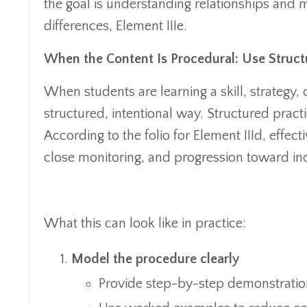
the goal is understanding relationships and 
differences, Element IIIe.
When the Content Is Procedural: Use Struct
When students are learning a skill, strategy, 
structured, intentional way. Structured practi
According to the folio for Element IIId, effec
close monitoring, and progression toward i
What this can look like in practice:
Model the procedure clearly
Provide step-by-step demonstratio