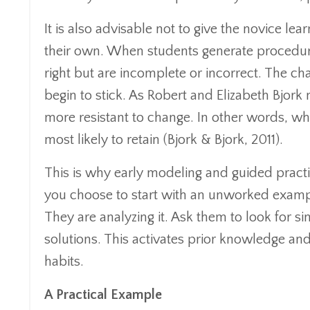
It is also advisable not to give the novice l
their own. When students generate procedure
right but are incomplete or incorrect. The ch
begin to stick. As Robert and Elizabeth Bjork
more resistant to change. In other words, wha
most likely to retain (Bjork & Bjork, 2011).
This is why early modeling and guided practi
you choose to start with an unworked example
They are analyzing it. Ask them to look for s
solutions. This activates prior knowledge an
habits.
A Practical Example