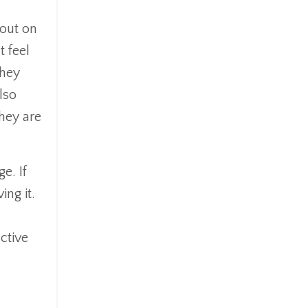
 out on
 feel
they
lso
they are
e. If
ng it.
ctive