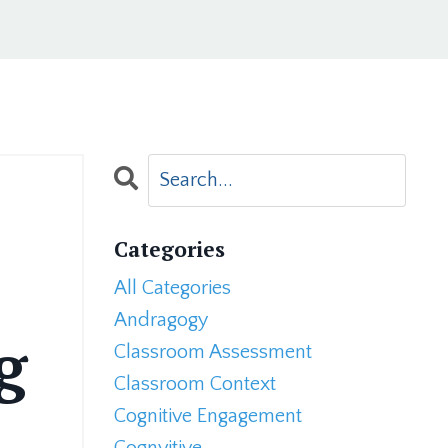
Categories
All Categories
Andragogy
g
Classroom Assessment
Classroom Context
Cognitive Engagement
Cognvitive