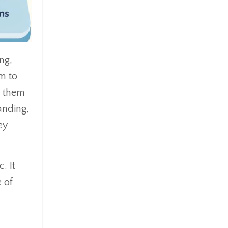
ng,
em to
p them
anding,
ey
. It
 of