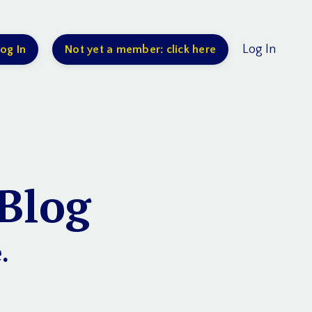
Log In
og In
Not yet a member: click here
Blog
.