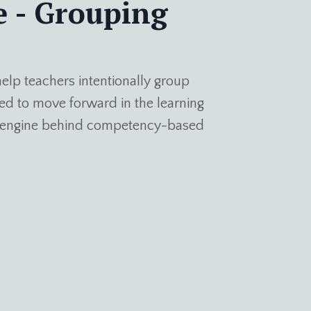
e - Grouping
elp teachers intentionally group
d to move forward in the learning
an engine behind competency-based