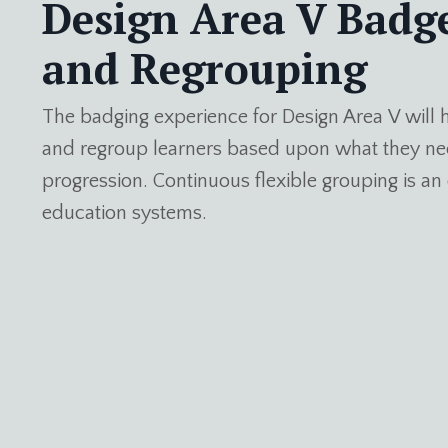
Design Area V Badg
and Regrouping
The badging experience for Design Area V will h
and regroup learners based upon what they nee
progression. Continuous flexible grouping is 
education systems.