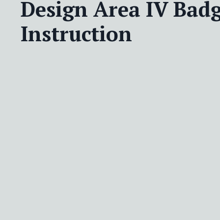
Design Area IV Badg
Instruction