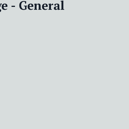
e - General